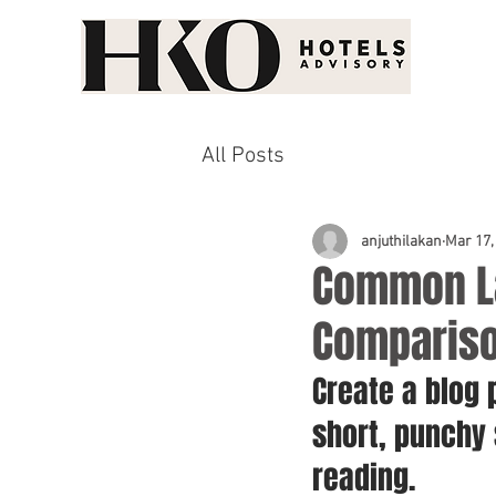
All Posts
anjuthilakan
Mar 17,
Common La
Comparis
Create a blog 
short, punchy
reading.