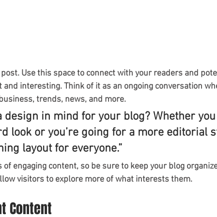
post. Use this space to connect with your readers and pote
t and interesting. Think of it as an ongoing conversation wh
business, trends, news, and more.
a design in mind for your blog? Whether you 
d look or you’re going for a more editorial st
ning layout for everyone.”
s of engaging content, so be sure to keep your blog organiz
llow visitors to explore more of what interests them.
nt Content