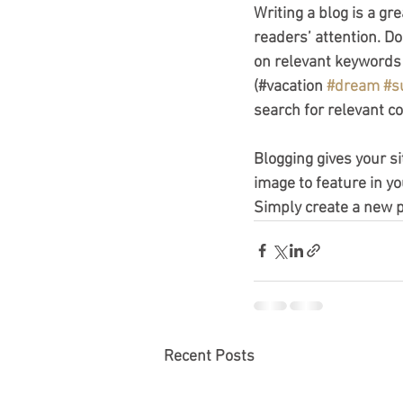
Writing a blog is a gr
readers’ attention. D
on relevant keywords 
(#vacation 
#dream
#s
search for relevant co
Blogging gives your si
image to feature in yo
Simply create a new 
Recent Posts