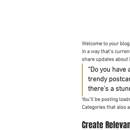
Welcome to your blog 
in a way that’s curren
share updates about 
“Do you have 
trendy postcar
there’s a stun
You’ll be posting load
Categories that also a
Create Releva