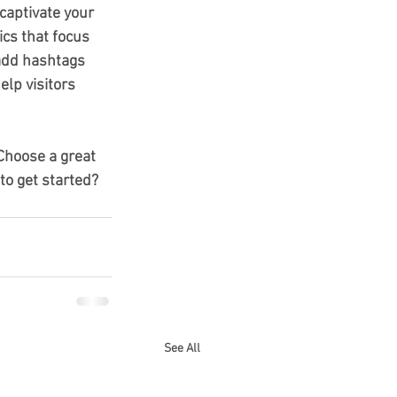
 captivate your 
cs that focus 
add hashtags 
lp visitors 
 Choose a great 
to get started? 
See All