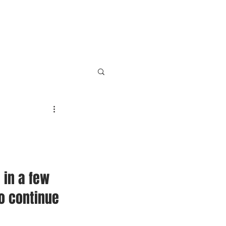
HOME
SERVICES
CONTACT
 in a few 
o continue 