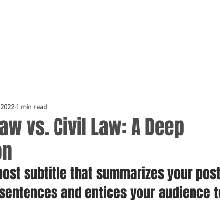
 2022
1 min read
w vs. Civil Law: A Deep
on
post subtitle that summarizes your post
 sentences and entices your audience t