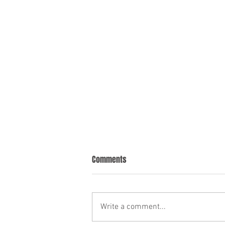
Comments
Write a comment...