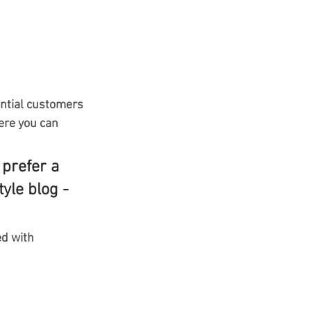
ntial customers 
ere you can 
prefer a 
yle blog - 
ed with 