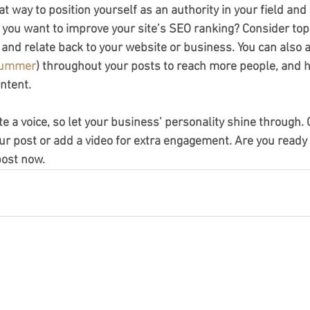
eat way to position yourself as an authority in your field and
o you want to improve your site’s SEO ranking? Consider topi
and relate back to your website or business. You can also 
ummer
) throughout your posts to reach more people, and he
ntent.
te a voice, so let your business’ personality shine through.
ur post or add a video for extra engagement. Are you ready 
post now.