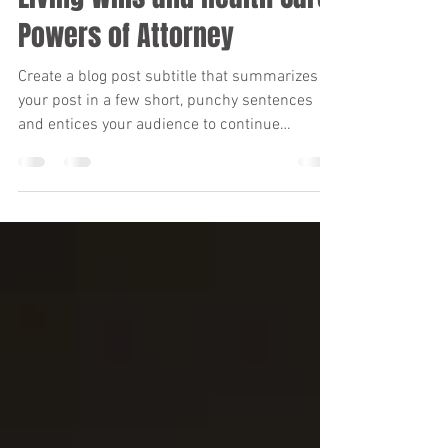
Mar 17, 2022
2 min read
Living Wills and Health Care:
Powers of Attorney
Create a blog post subtitle that summarizes
your post in a few short, punchy sentences
and entices your audience to continue
reading....