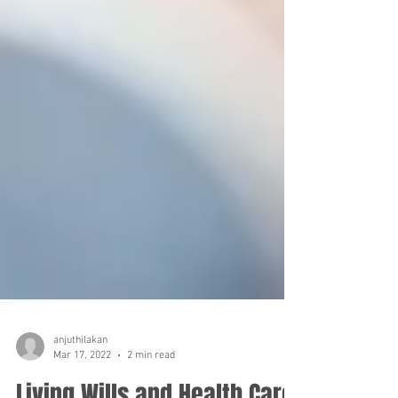
anjuthilakan