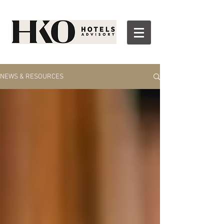
NEWS & RESOURCES