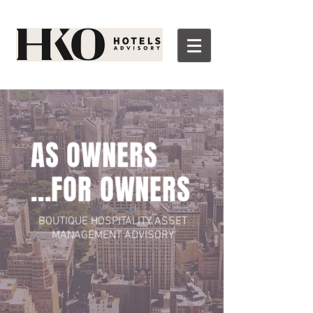
AS OWNERS
...FOR OWNERS
BOUTIQUE HOSPITALITY ASSET
MANAGEMENT
ADVISORY