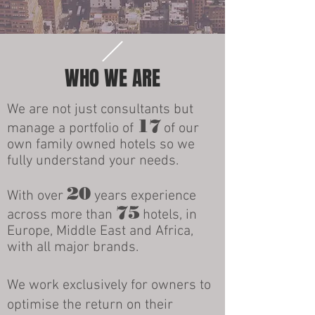
WHO WE ARE
We are not just consultants but
17
manage a portfolio of
of our
own family owned hotels so we
fully understand your needs.
20
With over
years experience
75
across more than
hotels, in
Europe, Middle East and Africa,
with all major brands.
We work exclusively for owners to
optimise the return on their