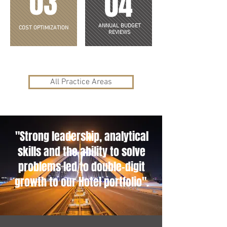
03
04
ANNUAL BUDGET
COST OPTIMIZATION
REVIEWS
All Practice Areas
"Strong leadership, analytical
skills and the ability to solve
problems led to double-digit
growth to our Hotel portfolio".