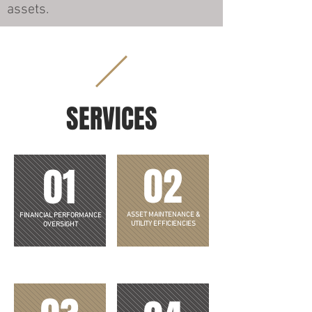
assets.
SERVICES
02
01
ASSET MAINTENANCE &
FINANCIAL PERFORMANCE
UTILITY EFFICIENCIES
OVERSIGHT