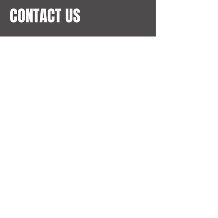
CONTACT US
Address
Al Otaiba Tower
Sheikh Hamdan St
Abu Dhabi, UAE
Email
pa@hkohotels.com
Phone
+971 50 813 2955